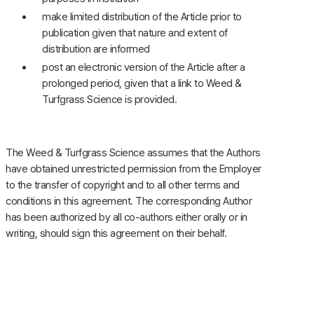
make limited distribution of the Article prior to
publication given that nature and extent of
distribution are informed
post an electronic version of the Article after a
prolonged period, given that a link to Weed &
Turfgrass Science is provided.
The Weed & Turfgrass Science assumes that the Authors
have obtained unrestricted permission from the Employer
to the transfer of copyright and to all other terms and
conditions in this agreement. The corresponding Author
has been authorized by all co-authors either orally or in
writing, should sign this agreement on their behalf.