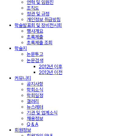
연혁 및 임원진
조직도
정관 및 규정
개인정보 취급방침
학술발표회 및 장비전시회
행사개요
초록제출
초록제출 조회
학술지
논문투고
논문검색
2012년 이후
2012년 이전
커뮤니티
공지사항
학회소식
학회일정
갤러리
뉴스레터
기관 및 업계소식
채용정보
Q & A
회원정보
회원가입 안내