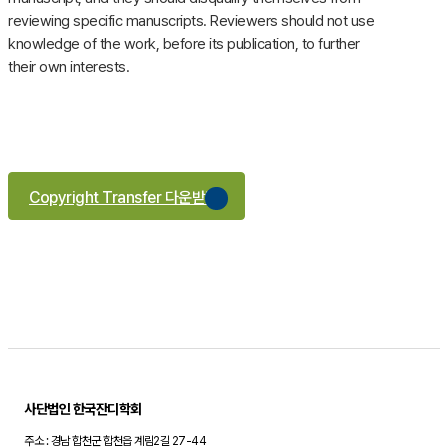
reviewing specific manuscripts. Reviewers should not use
knowledge of the work, before its publication, to further
their own interests.
Copyright Transfer 다운받기
사단법인 한국잔디학회
주소 : 경남 합천군 합천읍 계림2길 27-44