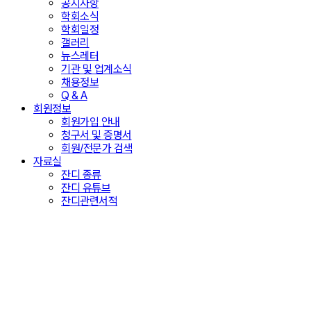
공지사항
학회소식
학회일정
갤러리
뉴스레터
기관 및 업계소식
채용정보
Q & A
회원정보
회원가입 안내
청구서 및 증명서
회원/전문가 검색
자료실
잔디 종류
잔디 유튜브
잔디관련서적
Copyright Transfer
더 체계적이고 다양한 시스템 확충을 통해 한 단계
더 성장하는 학회가 되겠습니다.