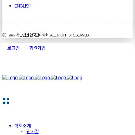
ENGLISH
ⓒ 1987 사단법인 한국잔디학회. ALL RIGHTS RESERVED.
로그인
회원가입
학회소개
인사말