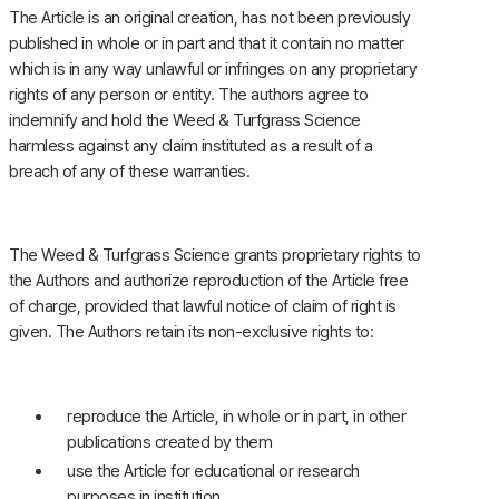
The Article is an original creation, has not been previously
published in whole or in part and that it contain no matter
which is in any way unlawful or infringes on any proprietary
rights of any person or entity. The authors agree to
indemnify and hold the Weed & Turfgrass Science
harmless against any claim instituted as a result of a
breach of any of these warranties.
The Weed & Turfgrass Science grants proprietary rights to
the Authors and authorize reproduction of the Article free
of charge, provided that lawful notice of claim of right is
given. The Authors retain its non-exclusive rights to:
reproduce the Article, in whole or in part, in other
publications created by them
use the Article for educational or research
purposes in institution