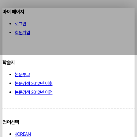
마이 페이지
로그인
회원가입
학술지
논문투고
논문검색 2012년 이후
논문검색 2012년 이전
언어선택
KOREAN