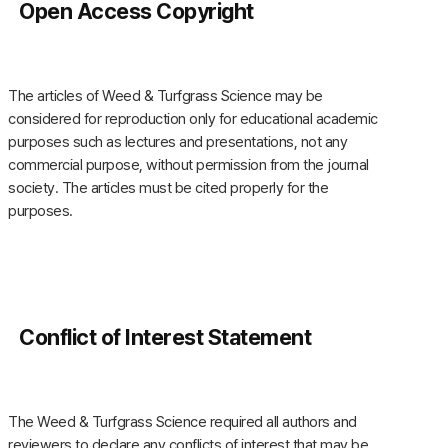
Open Access Copyright
The articles of Weed & Turfgrass Science may be
considered for reproduction only for educational academic
purposes such as lectures and presentations, not any
commercial purpose, without permission from the journal
society. The articles must be cited properly for the
purposes.
Conflict of Interest Statement
The Weed & Turfgrass Science required all authors and
reviewers to declare any conflicts of interest that may be