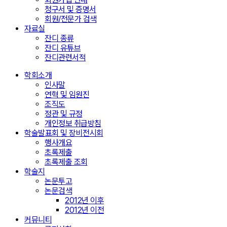
청구서 및 증명서
회원/전문가 검색
자료실
잔디 종류
잔디 유튜브
잔디관련서적
학회소개
인사말
연혁 및 임원진
조직도
정관 및 규정
개인정보 취급방침
학술발표회 및 장비전시회
행사개요
초록제출
초록제출 조회
학술지
논문투고
논문검색
2012년 이후
2012년 이전
커뮤니티