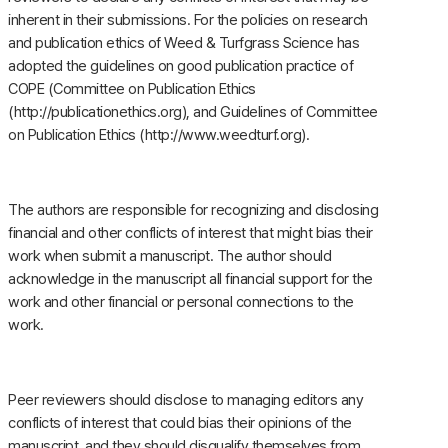
inherent in their submissions. For the policies on research
and publication ethics of Weed & Turfgrass Science has
adopted the guidelines on good publication practice of
COPE (Committee on Publication Ethics
(http://publicationethics.org), and Guidelines of Committee
on Publication Ethics (http://www.weedturf.org).
The authors are responsible for recognizing and disclosing
financial and other conflicts of interest that might bias their
work when submit a manuscript. The author should
acknowledge in the manuscript all financial support for the
work and other financial or personal connections to the
work.
Peer reviewers should disclose to managing editors any
conflicts of interest that could bias their opinions of the
manuscript, and they should disqualify themselves from