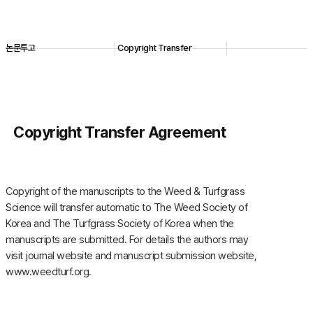
논문투고
Copyright Transfer
Copyright Transfer Agreement
Copyright of the manuscripts to the Weed & Turfgrass
Science will transfer automatic to The Weed Society of
Korea and The Turfgrass Society of Korea when the
manuscripts are submitted. For details the authors may
visit journal website and manuscript submission website,
www.weedturf.org.